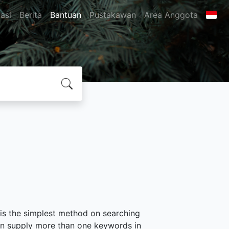
asi
Berita
Bantuan
Pustakawan
Area Anggota
 is the simplest method on searching
 can supply more than one keywords in