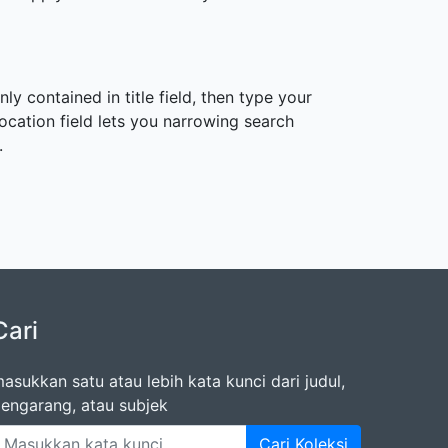
ly contained in title field, then type your
 Location field lets you narrowing search
.
Cari
asukkan satu atau lebih kata kunci dari judul,
engarang, atau subjek
Cari Koleksi