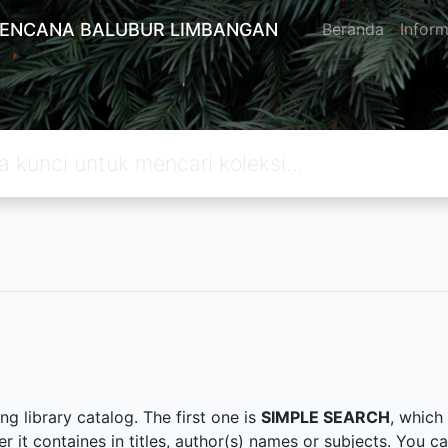
KENCANA BALUBUR LIMBANGAN
Beranda
Inform
g library catalog. The first one is
SIMPLE SEARCH
, which
er it containes in titles, author(s) names or subjects. You