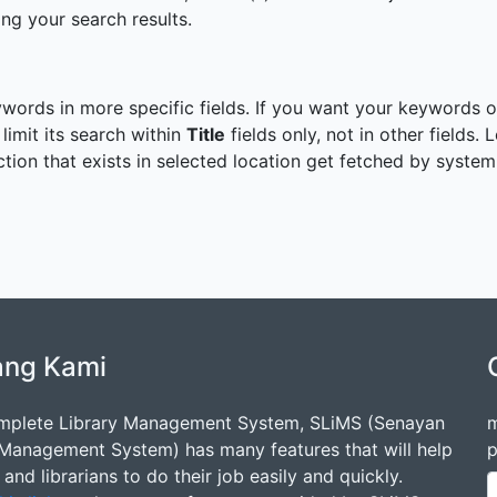
ng your search results.
ywords in more specific fields. If you want your keywords on
 limit its search within
Title
fields only, not in other fields.
ection that exists in selected location get fetched by system
ang Kami
mplete Library Management System, SLiMS (Senayan
m
 Management System) has many features that will help
p
s and librarians to do their job easily and quickly.