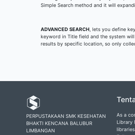
Simple Search method and it will expandi
ADVANCED SEARCH
, lets you define ke
keyword in Title field and the system will
results by specific location, so only coll
Tent
As a co
PERPUSTAKAAN SMK KESEHATAN
Library
BHAKTI KENCANA BALUBUR
librarie
LIMBANGAN