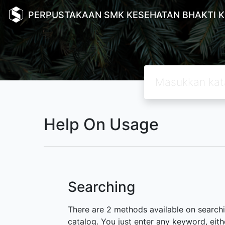
PERPUSTAKAAN SMK KESEHATAN BHAKTI 
Help On Usage
Searching
There are 2 methods available on searchin
catalog. You just enter any keyword, eith